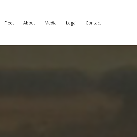
Fleet
About
Media
Legal
Contact