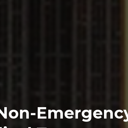
Non-Emergenc