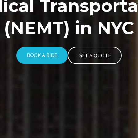
ical Transporta
(NEMT) in NYC
BOOK A RIDE
GET A QUOTE