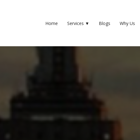
Home
Services
▼
Blogs
Why Us